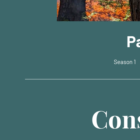
P
Season 1
Cons