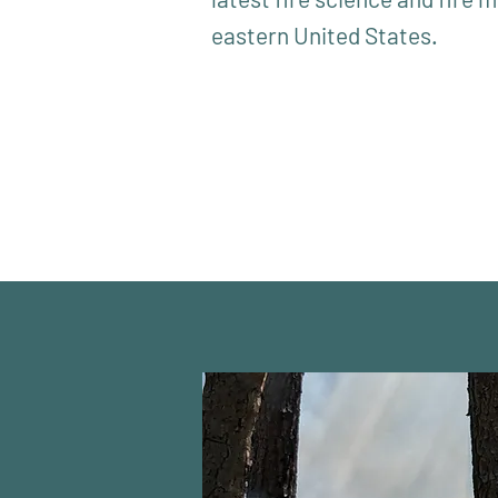
eastern United States.