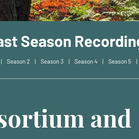
ast Season Recordin
|
Season 2
|
Season 3
|
Season 4
|
Season 5
ortium and 