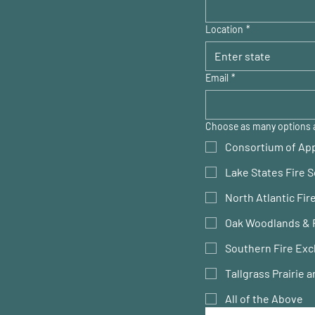
Location
*
Email
*
Choose as many options 
Consortium of App
Lake States Fire 
North Atlantic Fi
Oak Woodlands & 
Southern Fire Exc
Tallgrass Prairie
All of the Above