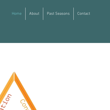
Home
About
Past Seasons
Contact