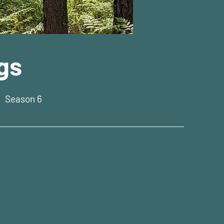
gs
|
Season 6