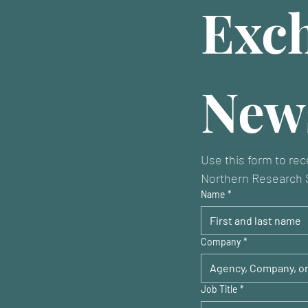
Exch
News
Use this form to rec
Northern Research S
Name
*
Company
*
Job Title
*