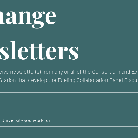
ange 
letters
eive newsletter(s) from any or all of the Consortium and E
tation that develop the Fueling Collaboration Panel Discu