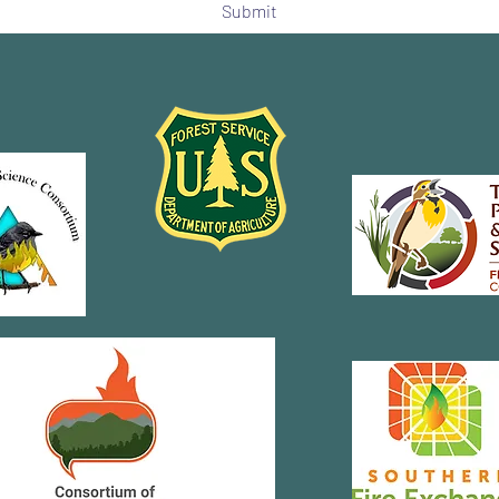
Submit