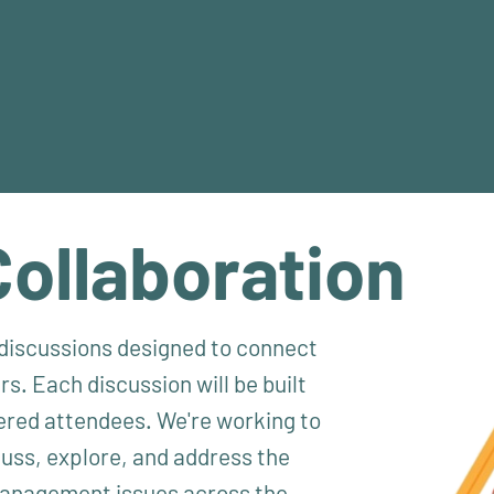
Collaboration
l discussions designed to connect
s. Each discussion will be built
ered attendees. We're working to
cuss, explore, and address the
 management issues across the