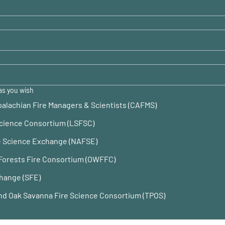
as you wish
alachian Fire Managers & Scientists (CAFMS)
Science Consortium (LSFSC)
re Science Exchange (NAFSE)
Forests Fire Consortium (OWFFC)
hange (SFE)
 and Oak Savanna Fire Science Consortium (TPOS)