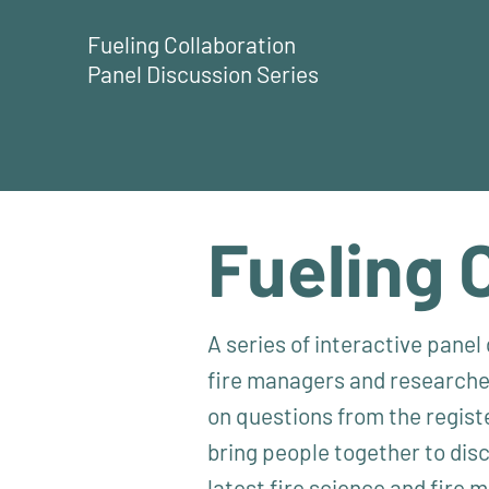
Fueling Collaboration
Panel Discussion Series
Fueling 
A series of interactive pane
fire managers and researcher
on questions from the regist
bring people together to dis
latest fire science and fire