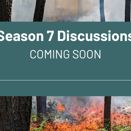
Season 7 Discussion
COMING SOON