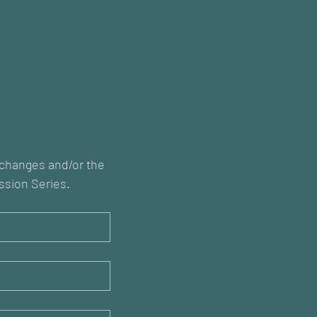
xchanges and/or the 
ssion Series.