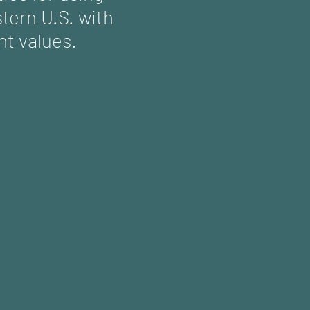
tern U.S. with
t values.