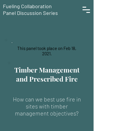
Fueling Collaboration
Panel Discussion Series
This panel took place on Feb 18,
2021.
Timber Management
and Prescribed Fire
How can we best use fire in
sites with timber
management objectives?