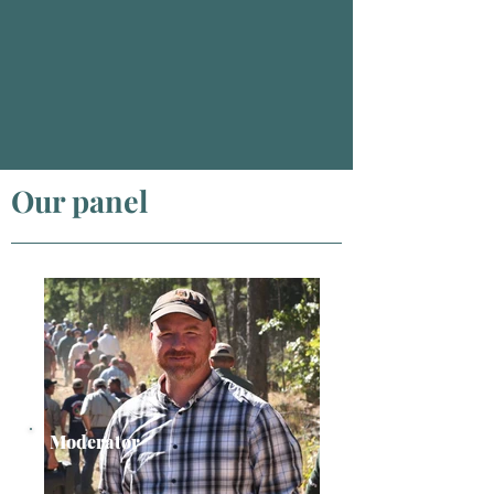
Our panel
Moderator