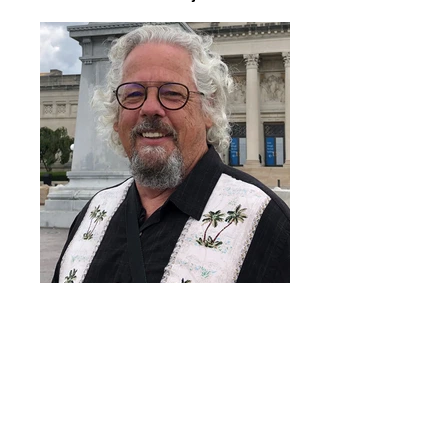
Dan Dey
Resources and publications