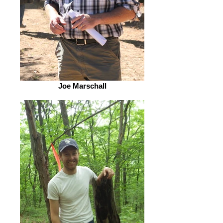
Joe Marschall