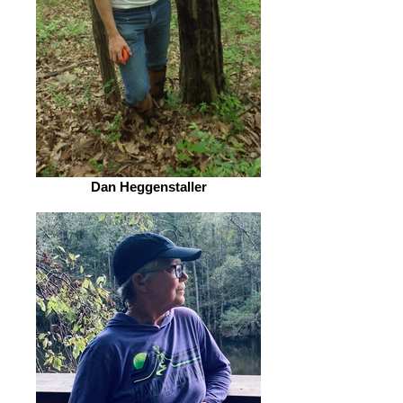
Dan Heggenstaller