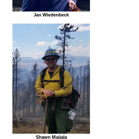
Jan Wiedenbeck
Shawn Maijala